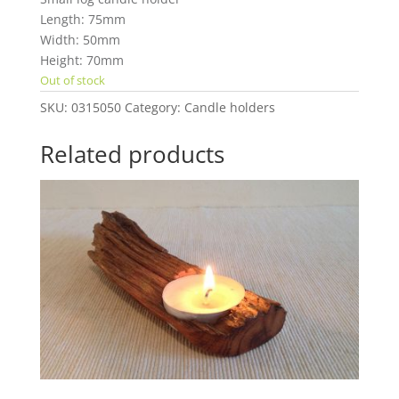
Length: 75mm
Width: 50mm
Height: 70mm
Out of stock
SKU:
0315050
Category:
Candle holders
Related products