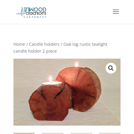
Home
/
Candle holders
/ Oak log rustic tealight
candle holder 2 piece