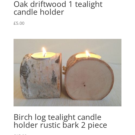
Oak driftwood 1 tealight
candle holder
£
5.00
Birch log tealight candle
holder rustic bark 2 piece