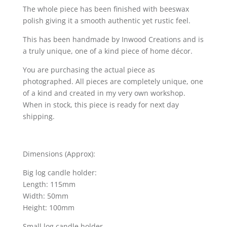
The whole piece has been finished with beeswax
polish giving it a smooth authentic yet rustic feel.
This has been handmade by Inwood Creations and is
a truly unique, one of a kind piece of home décor.
You are purchasing the actual piece as
photographed. All pieces are completely unique, one
of a kind and created in my very own workshop.
When in stock, this piece is ready for next day
shipping.
Dimensions (Approx):
Big log candle holder:
Length: 115mm
Width: 50mm
Height: 100mm
Small log candle holder