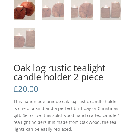
Oak log rustic tealight
candle holder 2 piece
£
20.00
This handmade unique oak log rustic candle holder
is one of a kind and a perfect birthday or Christmas
gift. Set of two this solid wood hand crafted candle /
tea light holders It is made from Oak wood, the tea
lights can be easily replaced.