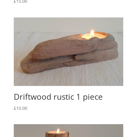
£
15.00
Driftwood rustic 1 piece
£
10.00