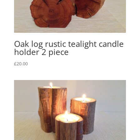
Oak log rustic tealight candle
holder 2 piece
£
20.00