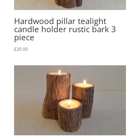
Hardwood pillar tealight
candle holder rustic bark 3
piece
£
20.00