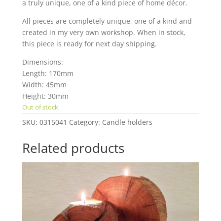
a truly unique, one of a kind piece of home décor.
All pieces are completely unique, one of a kind and
created in my very own workshop. When in stock,
this piece is ready for next day shipping.
Dimensions:
Length: 170mm
Width: 45mm
Height: 30mm
Out of stock
SKU:
0315041
Category:
Candle holders
Related products