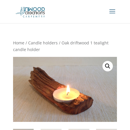
Home
/
Candle holders
/ Oak driftwood 1 tealight
candle holder