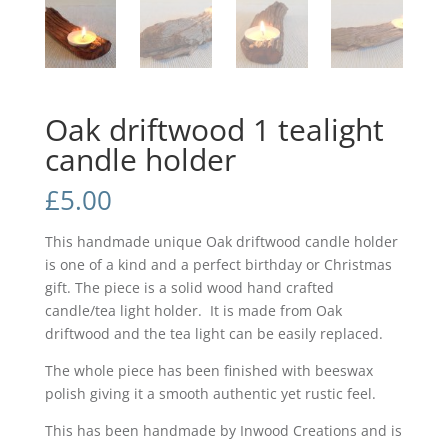
Oak driftwood 1 tealight
candle holder
£
5.00
This handmade unique Oak driftwood candle holder
is one of a kind and a perfect birthday or Christmas
gift. The piece is a solid wood hand crafted
candle/tea light holder. It is made from Oak
driftwood and the tea light can be easily replaced.
The whole piece has been finished with beeswax
polish giving it a smooth authentic yet rustic feel.
This has been handmade by Inwood Creations and is