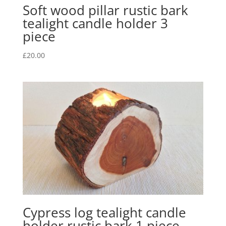
Soft wood pillar rustic bark
tealight candle holder 3
piece
£
20.00
Cypress log tealight candle
holder rustic bark 1 piece