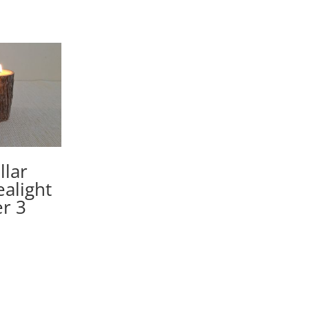
llar
ealight
r 3