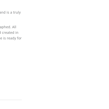
d is a truly
aphed. All
d created in
e is ready for