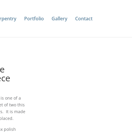
rpentry
Portfolio
Gallery
Contact
le
ece
is one of a
t of two this
s. It is made
placed.
x polish