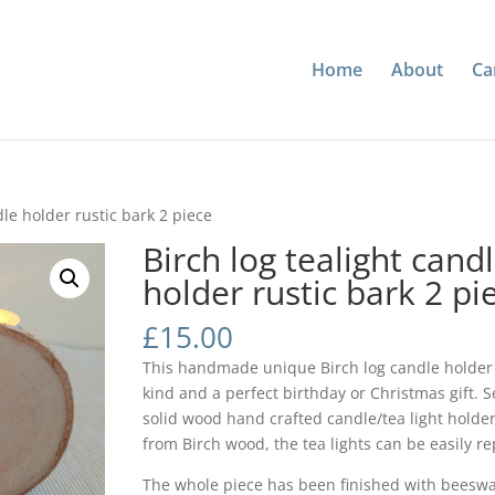
Home
About
Ca
dle holder rustic bark 2 piece
Birch log tealight cand
holder rustic bark 2 pi
£
15.00
This handmade unique Birch log candle holder 
kind and a perfect birthday or Christmas gift. Se
solid wood hand crafted candle/tea light holder
from Birch wood, the tea lights can be easily re
The whole piece has been finished with beeswa