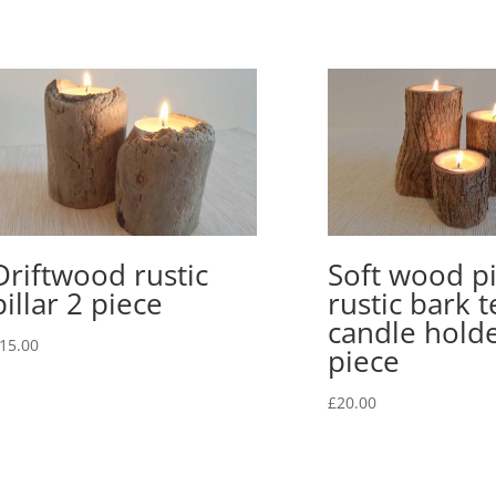
bark
2
piece
quantity
Driftwood rustic
Soft wood pi
pillar 2 piece
rustic bark t
candle holde
15.00
piece
£
20.00