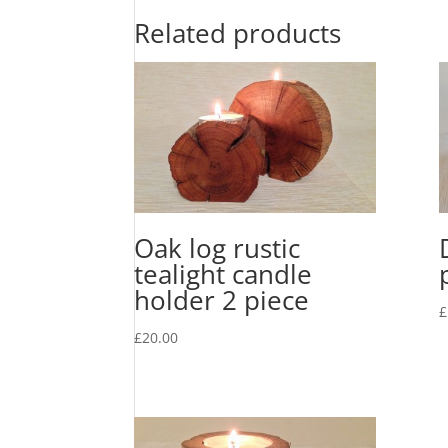
Related products
Oak log rustic
tealight candle
holder 2 piece
£
£
20.00