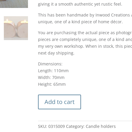
giving it a smooth authentic yet rustic feel.
This has been handmade by Inwood Creations an
unique, one of a kind piece of home décor.
You are purchasing the actual piece as photogr
pieces are completely unique, one of a kind an
my very own workshop. When in stock, this piec
next day shipping.
Dimensions:
Length: 110mm
Width: 70mm
Height: 65mm
Birch
Add to cart
log
tealight
candle
holder
SKU:
0315009
Category:
Candle holders
rustic