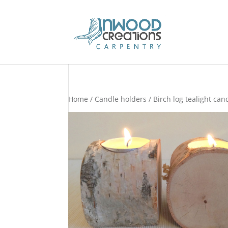
Home
/
Candle holders
/ Birch log tealight can