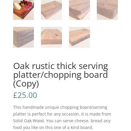
Oak rustic thick serving
platter/chopping board
(Copy)
£
25.00
This handmade unique chopping board/serving
platter is perfect for any occasion. It is made from
Solid Oak Wood. You can serve cheese, bread any
food you like on this one of a kind board.