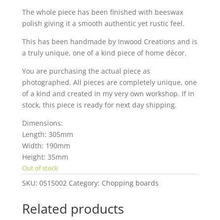
The whole piece has been finished with beeswax
polish giving it a smooth authentic yet rustic feel.
This has been handmade by Inwood Creations and is
a truly unique, one of a kind piece of home décor.
You are purchasing the actual piece as
photographed. All pieces are completely unique, one
of a kind and created in my very own workshop. If in
stock, this piece is ready for next day shipping.
Dimensions:
Length: 305mm
Width: 190mm
Height: 35mm
Out of stock
SKU:
0515002
Category:
Chopping boards
Related products