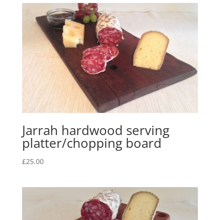
Jarrah hardwood serving
platter/chopping board
£
25.00