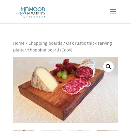
Home
/
Chopping boards
/ Oak rustic thick serving
platter/chopping board (Copy)