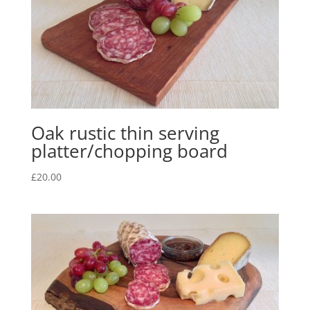
Oak rustic thin serving
platter/chopping board
£
20.00