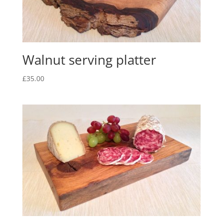
Walnut serving platter
£
35.00