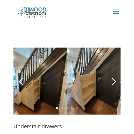
Understair drawers