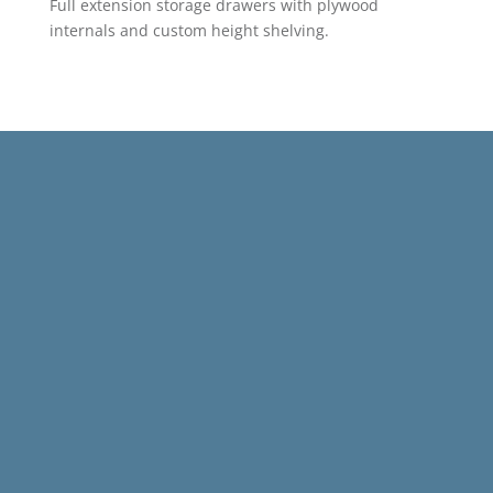
Full extension storage drawers with plywood
internals and custom height shelving.