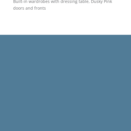
Built-in wardrobes with dressing table, Dusky Pink
doors and fronts