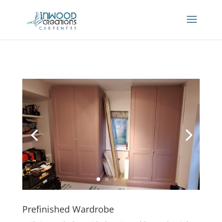
Prefinished Wardrobe