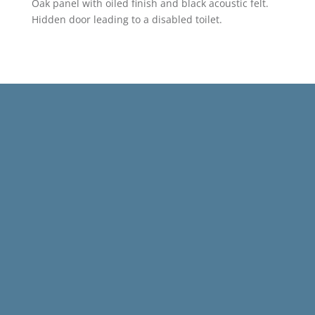
Oak panel with oiled finish and black acoustic felt.
Hidden door leading to a disabled toilet.