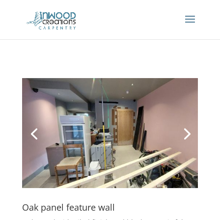
Oak panel feature wall