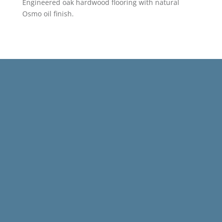
Engineered oak hardwood flooring with natural
Osmo oil finish.