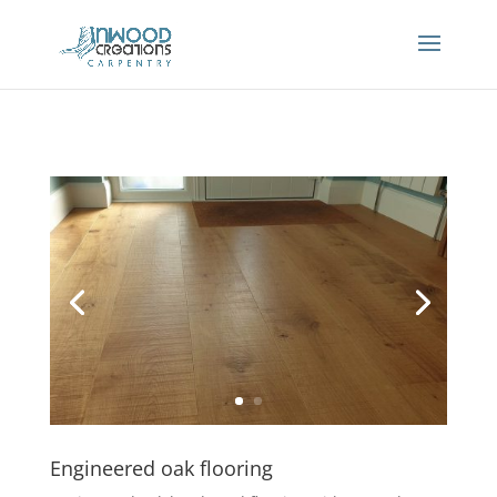
Engineered oak flooring