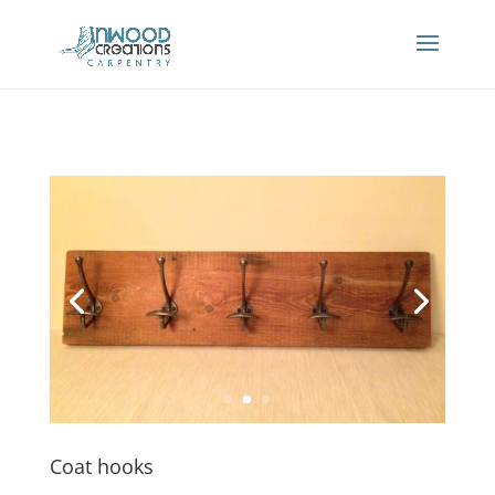
Coat hooks