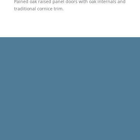
Pained oak raised panel doors with oak internals and
traditional cornice trim.