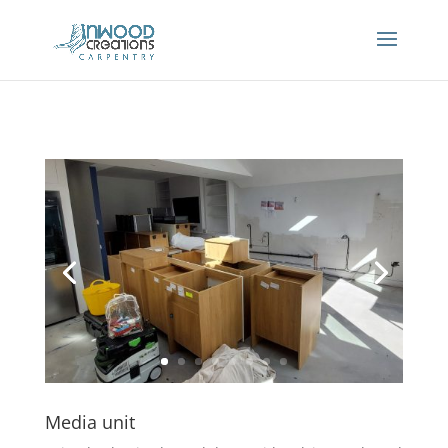
Media unit