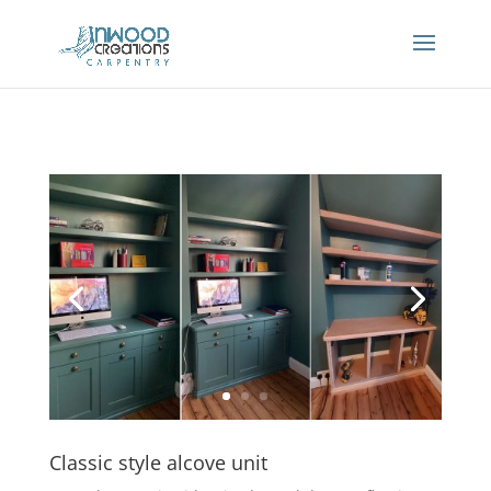
Classic style alcove unit