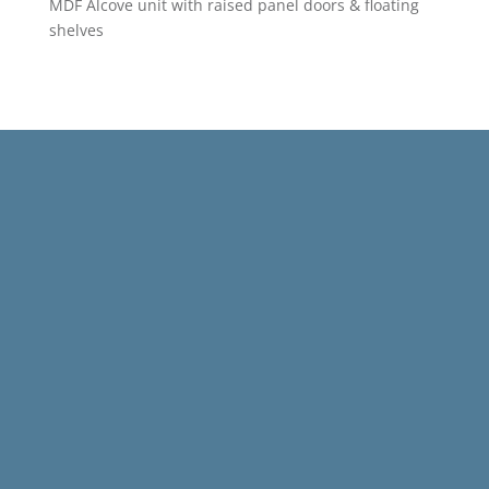
MDF Alcove unit with raised panel doors & floating
shelves