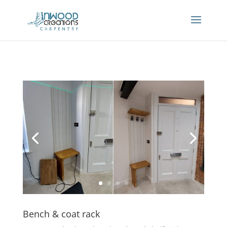
Bench & coat rack