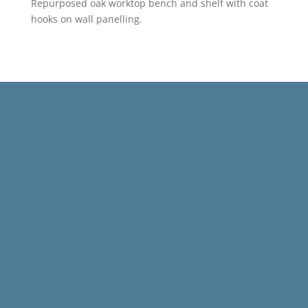
Repurposed oak worktop bench and shelf with coat
hooks on wall panelling.